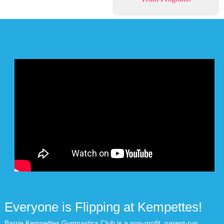
Everyone is Flipping at Kempettes!
Barrie Kempettes Gymnastics Club is a non-profit, parent-run