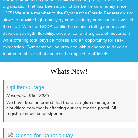
organization that has been a part of the Barrie community since
1965! We are a member of the Gymnastics Ontario Federation and
strive to provide high-quality gymnastics to gymnasts at all levels of
the sport. With our NCCP-certified coaching staff, gymnasts will
develop strength, flexibility, endurance, and a grace of movement
while offering total physical fitness and an opportunity for self-
expression. Gymnasts will be provided with a chance to develop
fundamental skills that can also be applied to all levels.
Whats New!
Uplifter Outage
November 18th, 2025
We have been informed that there is a global outage for
cloudflare.com that is affecting our registration portal. All
registration will be postponed!
Closed for Canada Day