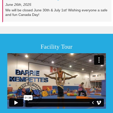
June 26th, 2025
We will be closed June 30th & July 1st! Wishing everyone a safe
and fun Canada Day!
Facility Tour