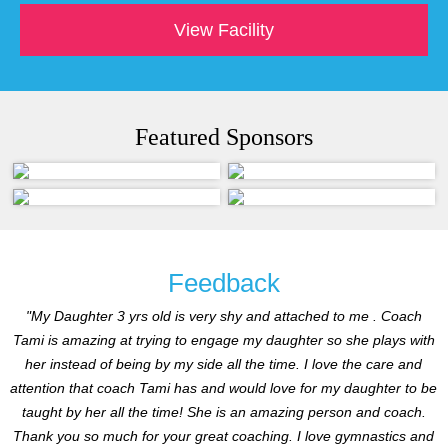
View Facility
Featured Sponsors
Feedback
"My Daughter 3 yrs old is very shy and attached to me . Coach
Tami is amazing at trying to engage my daughter so she plays with
her instead of being by my side all the time. I love the care and
attention that coach Tami has and would love for my daughter to be
taught by her all the time! She is an amazing person and coach.
Thank you so much for your great coaching. I love gymnastics and