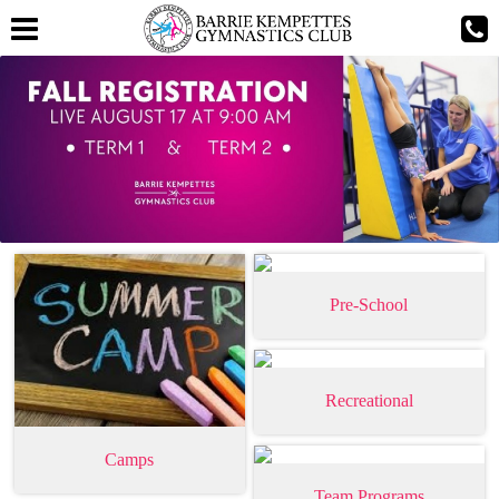
Pre-School
Recreational
Camps
Team Programs