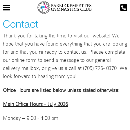
Contact
Thank you for taking the time to visit our website! We
hope that you have found everything that you are looking
for and that you're ready to contact us. Please complete
our online form to send a message to our general
delivery mailbox, or give us a call at (705) 726- 0370. We
look forward to hearing from you!
Office Hours are listed below unless stated otherwise:
Main Office Hours - July 2026
Monday – 9:00 - 4:00 pm