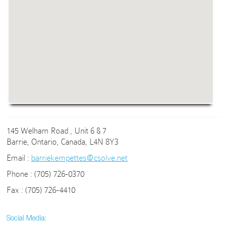
145 Welham Road , Unit 6 & 7
Barrie, Ontario, Canada, L4N 8Y3
Email :
barriekempettes@csolve.net
Phone : (705) 726-0370
Fax : (705) 726-4410
Social Media: