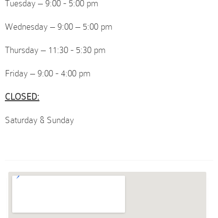
Tuesday – 9:00 - 5:00 pm
Wednesday – 9:00 – 5:00 pm
Thursday – 11:30 - 5:30 pm
Friday – 9:00 - 4:00 pm
CLOSED:
Saturday & Sunday