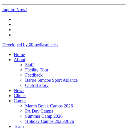
Inquire Now!
Developed by ⌘mediasuite.ca
Home
About
Staff
Facility Tour
Feedback
Barrie Simcoe Sport Alliance
Club History
News
Clinics
Camps
March Break Camps 2026
PA Day Camps
Summer Camp 2026
Holiday Camps 2025/2026
Team