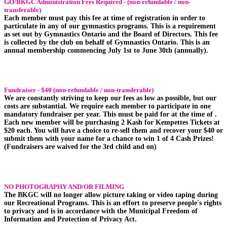
GO/BKGC Administration Fees Required - (non-refundable / non-
transferable)
Each member must pay this fee at time of registration in order to
particulate in any of our gymnastics programs. This is a requirement
as set out by Gymnastics Ontario and the Board of Directors. This fee
is collected by the club on behalf of Gymnastics Ontario. This is an
annual membership commencing July 1st to June 30th (annually).
Fundraiser - $40 (non-refundable / non-transferable)
We are constantly striving to keep our fees as low as possible, but our
costs are substantial. We require each member to participate in one
mandatory fundraiser per year. This must be paid for at the time of .
Each new member will be purchasing 2 Kash for Kempettes Tickets at
$20 each. You will have a choice to re-sell them and recover your $40 or
submit them with your name for a chance to win 1 of 4 Cash Prizes!
(Fundraisers are waived for the 3rd child and on)
NO PHOTOGRAPHY AND/OR FILMING
The BKGC will no longer allow picture taking or video taping during
our Recreational Programs. This is an effort to preserve people's rights
to privacy and is in accordance with the Municipal Freedom of
Information and Protection of Privacy Act.