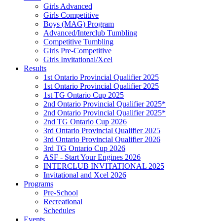
Girls Advanced
Girls Competitive
Boys (MAG) Program
Advanced/Interclub Tumbling
Competitive Tumbling
Girls Pre-Competitive
Girls Invitational/Xcel
Results
1st Ontario Provincial Qualifier 2025
1st Ontario Provincial Qualifier 2025
1st TG Ontario Cup 2025
2nd Ontario Provincial Qualifier 2025*
2nd Ontario Provincial Qualifier 2025*
2nd TG Ontario Cup 2026
3rd Ontario Provincial Qualifier 2025
3rd Ontario Provincial Qualifier 2026
3rd TG Ontario Cup 2026
ASF - Start Your Engines 2026
INTERCLUB INVITATIONAL 2025
Invitational and Xcel 2026
Programs
Pre-School
Recreational
Schedules
Events