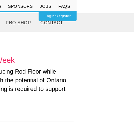
S
SPONSORS
JOBS
FAQS
Login/Register
PRO SHOP
CONTACT
/Week
ucing Rod Floor while
th the potential of Ontario
g is required to support