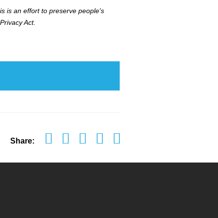
s is an effort to preserve people's
Privacy Act.
Share: