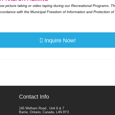
ow picture taking or video taping during our Recreational Programs. Thi
 accordance with the Municipal Freedom of Information and Protection of 
Inquire Now!
Contact Info
145 Welham Road , Unit 6 & 7
Barrie, Ontario, Canada, L4N 8Y3