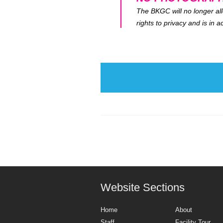
The BKGC will no longer all
rights to privacy and is in
Website Sections
Home
About
Staff
Facility Tour