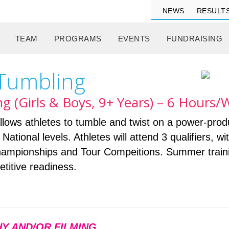
NEWS
RESULT
TEAM
PROGRAMS
EVENTS
FUNDRAISING
 Tumbling
g (Girls & Boys, 9+ Years) – 6 Hours
lows athletes to tumble and twist on a power-prod
ational levels. Athletes will attend 3 qualifiers, wi
mpionships and Tour Compeitions. Summer trainin
titive readiness.
Y AND/OR FILMING