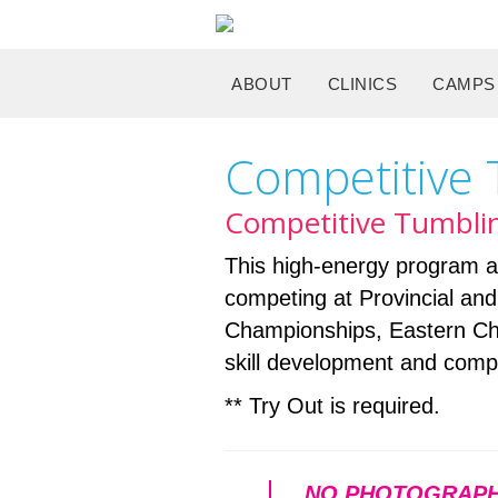
ABOUT
CLINICS
CAMPS
Competitive
Competitive Tumblin
This high-energy program al
competing at Provincial and N
Championships, Eastern Cha
skill development and compe
** Try Out is required.
NO PHOTOGRAPH