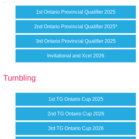
1st Ontario Provincial Qualifier 2025
2nd Ontario Provincial Qualifier 2025*
3rd Ontario Provincial Qualifier 2025
Invitational and Xcel 2026
Tumbling
1st TG Ontario Cup 2025
2nd TG Ontario Cup 2026
3rd TG Ontario Cup 2026