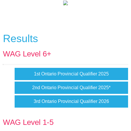
Results
WAG Level 6+
1st Ontario Provincial Qualifier 2025
2nd Ontario Provincial Qualifier 2025*
3rd Ontario Provincial Qualifier 2026
WAG Level 1-5