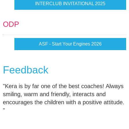
INTERCLUB INVITATIONAL 2025
ODP
ASF - Start Your Engines 2026
Feedback
"Kera is by far one of the best coaches! Always
smiling, warm and friendly, interacts and
encourages the children with a positive attitude.
"